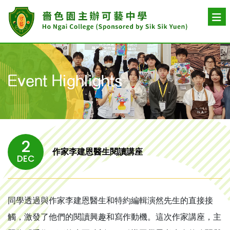
Event Highlights
2
作家李建恩醫生閱讀講座
DEC
同學透過與作家李建恩醫生和特約編輯演然先生的直接接
觸，激發了他們的閱讀興趣和寫作動機。這次作家講座，主