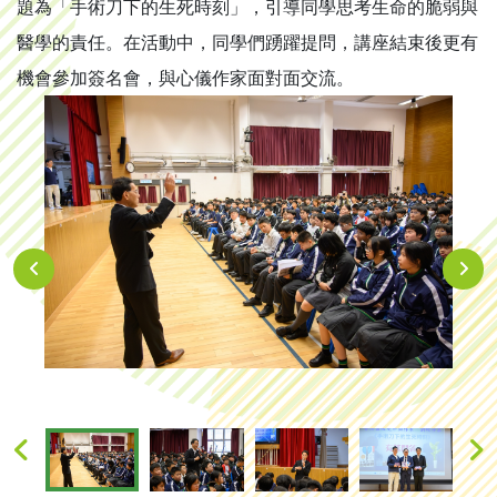
題為「手術刀下的生死時刻」，引導同學思考生命的脆弱與
醫學的責任。在活動中，同學們踴躍提問，講座結束後更有
機會參加簽名會，與心儀作家面對面交流。