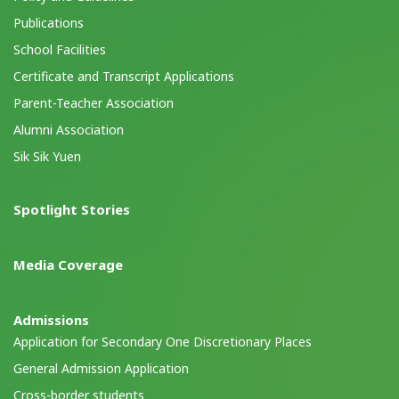
Publications
School Facilities
Certificate and Transcript Applications
Parent-Teacher Association
Alumni Association
Sik Sik Yuen
Spotlight Stories
Media Coverage
Admissions
Application for Secondary One Discretionary Places
General Admission Application
Cross-border students