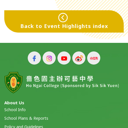
Back to Event Highlights index
About Us
School Info
School Plans & Reports
Policy and Guidelines