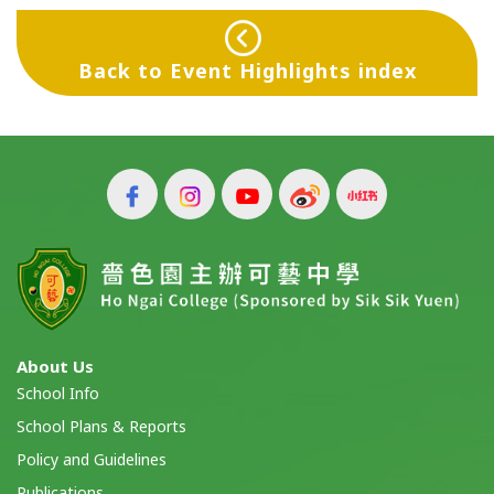
Back to Event Highlights index
About Us
School Info
School Plans & Reports
Policy and Guidelines
Publications