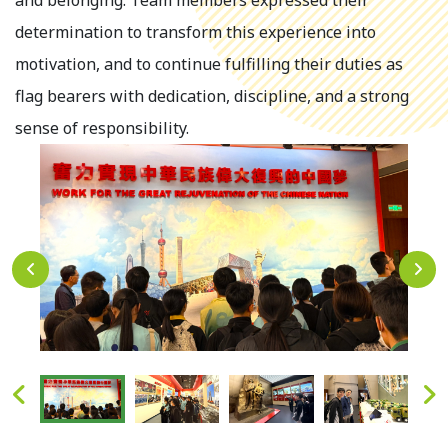
and belonging. Team members expressed their
determination to transform this experience into
motivation, and to continue fulfilling their duties as
flag bearers with dedication, discipline, and a strong
sense of responsibility.