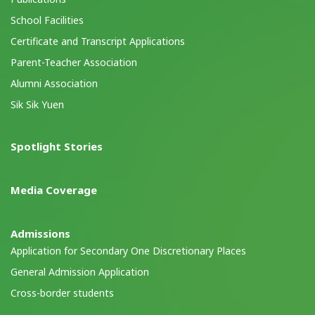
School Facilities
Certificate and Transcript Applications
Parent-Teacher Association
Alumni Association
Sik Sik Yuen
Spotlight Stories
Media Coverage
Admissions
Application for Secondary One Discretionary Places
General Admission Application
Cross-border students