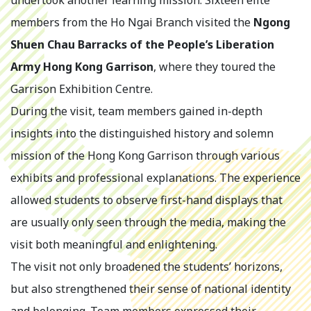
undertook another learning mission. Sixteen elite
members from the Ho Ngai Branch visited the
Ngong
Shuen Chau Barracks of the People’s Liberation
Army Hong Kong Garrison
, where they toured the
Garrison Exhibition Centre.
During the visit, team members gained in-depth
insights into the distinguished history and solemn
mission of the Hong Kong Garrison through various
exhibits and professional explanations. The experience
allowed students to observe first-hand displays that
are usually only seen through the media, making the
visit both meaningful and enlightening.
The visit not only broadened the students’ horizons,
but also strengthened their sense of national identity