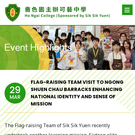
Event Highlights
FLAG-RAISING TEAM VISIT TO NGONG
29
SHUEN CHAU BARRACKS ENHANCING
NATIONAL IDENTITY AND SENSE OF
MAR
MISSION
The Flag-raising Team of Sik Sik Yuen recently