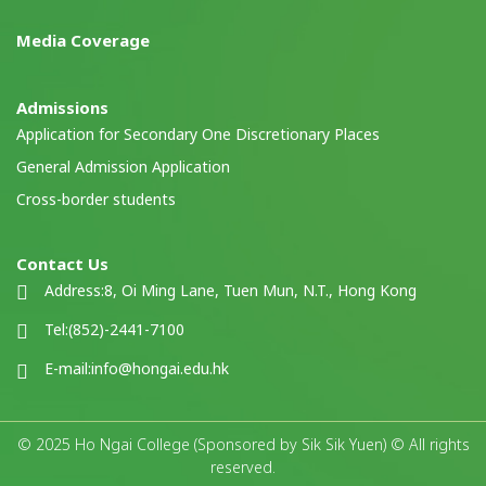
Media Coverage
Admissions
Application for Secondary One Discretionary Places
General Admission Application
Cross-border students
Contact Us
Address:
8, Oi Ming Lane, Tuen Mun, N.T., Hong Kong
Tel:
(852)-2441-7100
E-mail:
info@hongai.edu.hk
© 2025 Ho Ngai College (Sponsored by Sik Sik Yuen) © All rights
reserved.