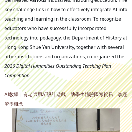
permeated various industries, including education. The
key challenge lies in how to effectively integrate AI into
teaching and learning in the classroom. To recognize
educators who have successfully incorporated
technology into pedagogy, the Department of History at
Hong Kong Shue Yan University, together with several
other institutions and organizations, co-organized the
2026 Digital Humanities Outstanding Teaching Plan
Competition
.
AI教學｜有老師用AI設計遊戲 助學生體驗國際貿易 掌經
濟學概念