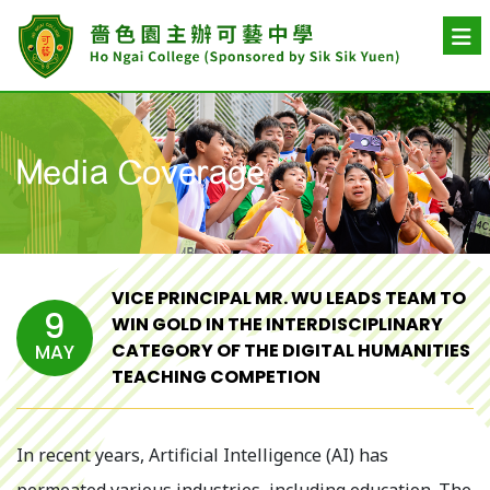
Media Coverage
VICE PRINCIPAL MR. WU LEADS TEAM TO
9
WIN GOLD IN THE INTERDISCIPLINARY
CATEGORY OF THE DIGITAL HUMANITIES
MAY
TEACHING COMPETION
In recent years, Artificial Intelligence (AI) has