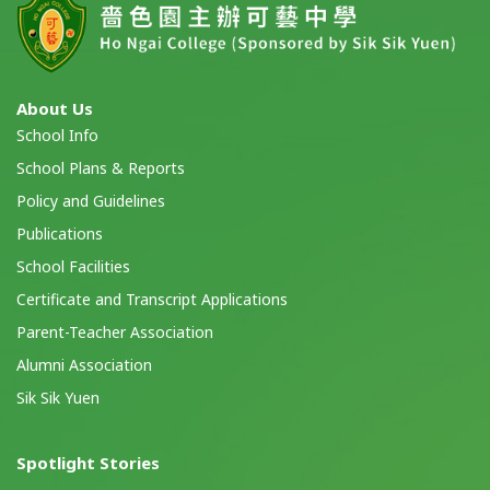
About Us
School Info
School Plans & Reports
Policy and Guidelines
Publications
School Facilities
Certificate and Transcript Applications
Parent-Teacher Association
Alumni Association
Sik Sik Yuen
Spotlight Stories