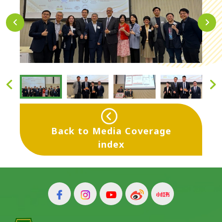
Back to Media Coverage
index