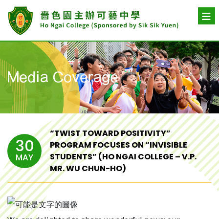
Media Coverage
“TWIST TOWARD POSITIVITY”
30
PROGRAM FOCUSES ON “INVISIBLE
STUDENTS” (HO NGAI COLLEGE – V.P.
MAY
MR. WU CHUN-HO)