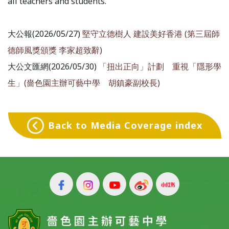
all teachers and students.
大公報(2026/05/27)
堅守立德樹人 建設美好香港 (第三屆師
德師風獎頒獎 李家超致辭)
大公文匯網(2026/05/30)
「扭出正向」計劃 重視「隱形學
生」(嗇色園主辦可藝中學 胡鎮豪副校長)
Back to Media Coverage index