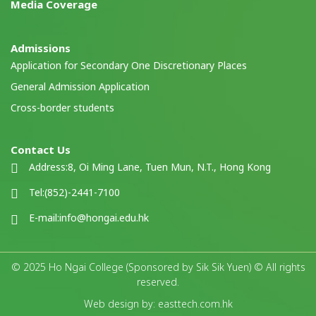
Media Coverage
Admissions
Application for Secondary One Discretionary Places
General Admission Application
Cross-border students
Contact Us
Address:
8, Oi Ming Lane, Tuen Mun, N.T., Hong Kong
Tel:
(852)-2441-7100
E-mail:
info@hongai.edu.hk
© 2025 Ho Ngai College (Sponsored by Sik Sik Yuen) © All rights
reserved.
Web design by: easttech.com.hk