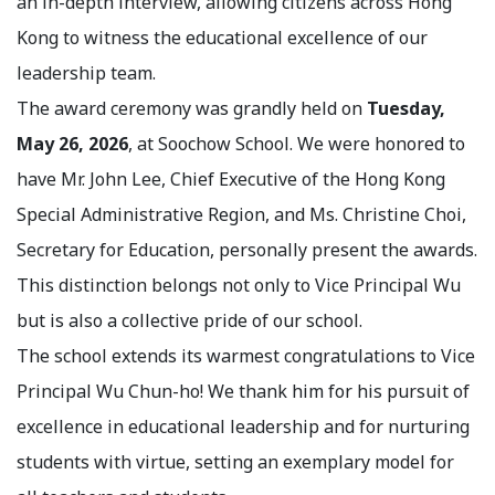
an in-depth interview, allowing citizens across Hong
Kong to witness the educational excellence of our
leadership team.
The award ceremony was grandly held on
Tuesday,
May 26, 2026
, at Soochow School. We were honored to
have Mr. John Lee, Chief Executive of the Hong Kong
Special Administrative Region, and Ms. Christine Choi,
Secretary for Education, personally present the awards.
This distinction belongs not only to Vice Principal Wu
but is also a collective pride of our school.
The school extends its warmest congratulations to Vice
Principal Wu Chun-ho! We thank him for his pursuit of
excellence in educational leadership and for nurturing
students with virtue, setting an exemplary model for