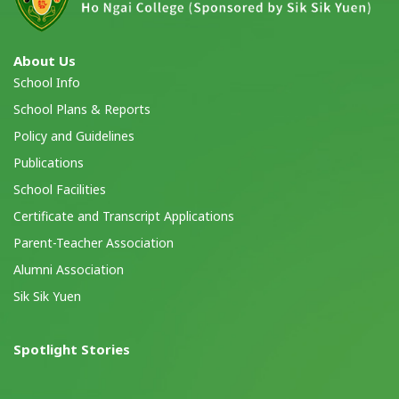
About Us
School Info
School Plans & Reports
Policy and Guidelines
Publications
School Facilities
Certificate and Transcript Applications
Parent-Teacher Association
Alumni Association
Sik Sik Yuen
Spotlight Stories