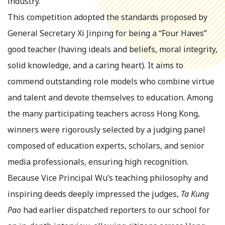
industry.
This competition adopted the standards proposed by
General Secretary Xi Jinping for being a “Four Haves”
good teacher (having ideals and beliefs, moral integrity,
solid knowledge, and a caring heart). It aims to
commend outstanding role models who combine virtue
and talent and devote themselves to education. Among
the many participating teachers across Hong Kong,
winners were rigorously selected by a judging panel
composed of education experts, scholars, and senior
media professionals, ensuring high recognition.
Because Vice Principal Wu’s teaching philosophy and
inspiring deeds deeply impressed the judges,
Ta Kung
Pao
had earlier dispatched reporters to our school for