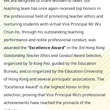
We are delighted to share wonderful news: our
teaching team has once again received top honors in
the professional field of promoting teacher ethics and
nurturing students with virtue! Vice Principal Mr. Wu
Chun-ho, through his outstanding teaching
performance and noble professional conduct, was
awarded the
“Excellence Award”
in the
3rd Hong Kong
Outstanding Teacher Ethics and Conduct Award Selection
,
organized by
Ta Kung Pao
, guided by the Education
Bureau, and co-organized by the Education University
of Hong Kong and several principals’ associations. The
“Excellence Award” is the highest honor in this
selection, proving that Vice Principal Wu’s professional
achievements have reached the pinnacle of the