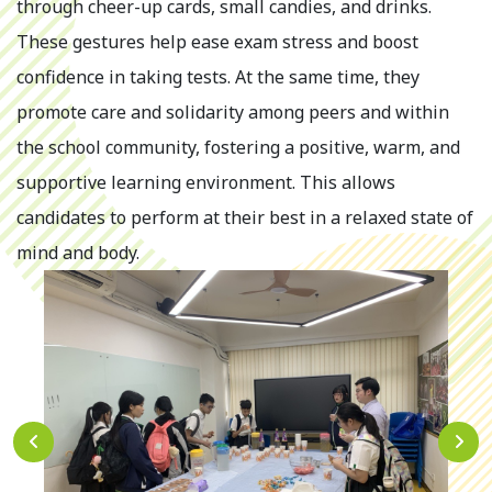
through cheer-up cards, small candies, and drinks.
These gestures help ease exam stress and boost
confidence in taking tests. At the same time, they
promote care and solidarity among peers and within
the school community, fostering a positive, warm, and
supportive learning environment. This allows
candidates to perform at their best in a relaxed state of
mind and body.