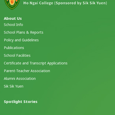
About Us
School Info
School Plans & Reports
Policy and Guidelines
Publications
School Facilities
Certificate and Transcript Applications
Parent-Teacher Association
Alumni Association
Sik Sik Yuen
Spotlight Stories