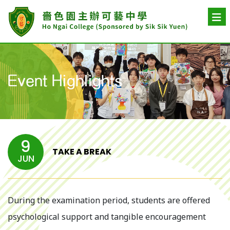
Event Highlights
9
TAKE A BREAK
JUN
During the examination period, students are offered
psychological support and tangible encouragement