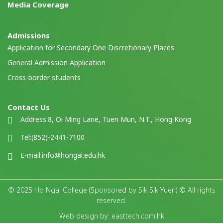
Media Coverage
Admissions
Application for Secondary One Discretionary Places
General Admission Application
Cross-border students
Contact Us
Address:
8, Oi Ming Lane, Tuen Mun, N.T., Hong Kong
Tel:
(852)-2441-7100
E-mail:
info@hongai.edu.hk
© 2025 Ho Ngai College (Sponsored by Sik Sik Yuen) © All rights
reserved.
Web design by: easttech.com.hk