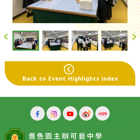
Back to Event Highlights index